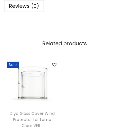
t
Reviews (0)
B
o
r
o
s
Related products
i
l
i
Sale!
c
a
t
e
D
i
Diya Glass Cover Wind
Protector for Lamp
y
Clear VER 1