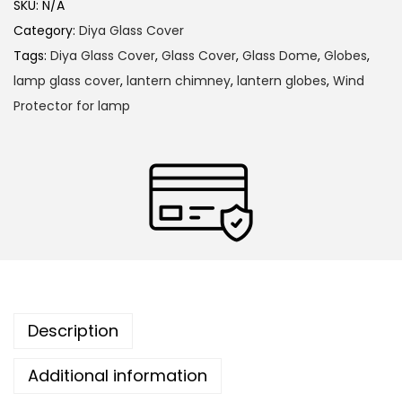
m
SKU:
N/A
t
i
Category:
Diya Glass Cover
h
u
Tags:
Diya Glass Cover
,
Glass Cover
,
Glass Dome
,
Globes
,
r
m
lamp glass cover
,
lantern chimney
,
lantern globes
,
Wind
o
H
Protector for lamp
u
e
g
a
h
t
R
1
e
,
s
3
i
6
s
0
t
Description
.
a
0
Additional information
n
0