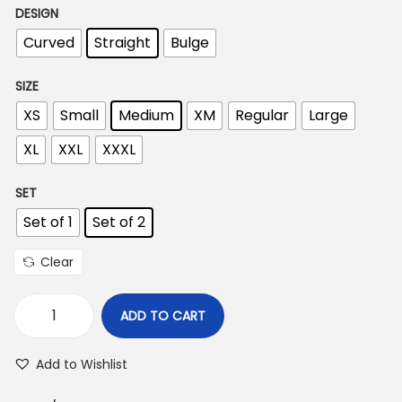
DESIGN
i
Curved
Straight
Bulge
c
e
SIZE
r
XS
Small
Medium
XM
Regular
Large
a
n
XL
XXL
XXXL
g
SET
e
:
Set of 1
Set of 2
Clear
2
9
ADD TO CART
5
P
.
r
Add to Wishlist
0
e
0