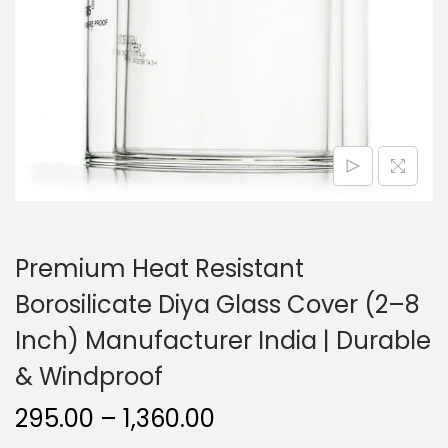
o
n
Premium Heat Resistant
Borosilicate Diya Glass Cover (2–8
Inch) Manufacturer India | Durable
& Windproof
P
295.00
–
1,360.00
r