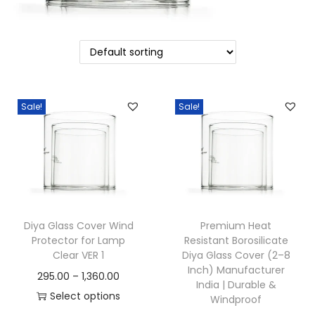
o
n
Sale!
Sale!
Diya Glass Cover Wind
Premium Heat
Protector for Lamp
Resistant Borosilicate
Clear VER 1
Diya Glass Cover (2–8
Inch) Manufacturer
P
295.00
–
1,360.00
India | Durable &
r
Select options
Windproof
T
i