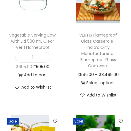
t
h
s
p
o
Vegetable Serving Bowl
VERTIS Flameproof
with Lid 500 mL Clear
Glass Casserole |
u
Ver 1 Flameproof
India’s Only
t
Manufacturer of
C
Flameproof Glass
V
Cookware
O
C
₹
695.00
₹
595.00
l
e
P
r
u
₹
545.00
–
₹
3,495.00
Add to cart
e
g
r
i
r
Select options
a
e
Add to Wishlist
T
i
g
r
r
t
Add to Wishlist
h
c
i
e
V
a
i
e
n
n
e
b
s
r
a
t
r
l
Sale!
Sale!
p
a
l
p
1
e