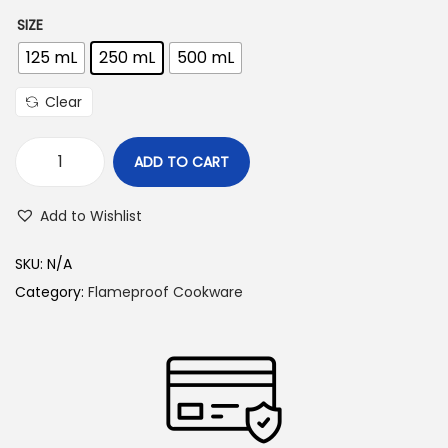
r
SIZE
i
125 mL
250 mL
500 mL
c
e
Clear
r
a
ADD TO CART
n
G
g
l
Add to Wishlist
e
a
:
s
SKU:
N/A
s
Category:
Flameproof Cookware
4
M
4
e
5
a
.
s
0
u