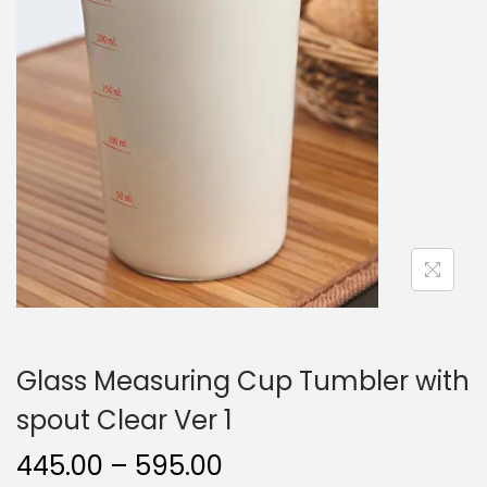
o
n
Glass Measuring Cup Tumbler with
spout Clear Ver 1
P
445.00
–
595.00