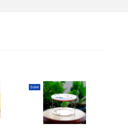
Sale!