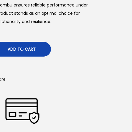
 chombu ensures reliable performance under
p
product stands as an optimal choice for
ctionality and resilience.
c
e
ADD TO CART
₹
are
4
4
5
0
0