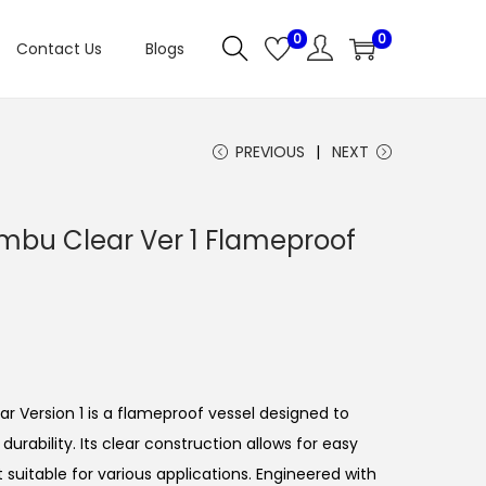
0
0
Contact Us
Blogs
PREVIOUS
NEXT
mbu Clear Ver 1 Flameproof
C
u
 Version 1 is a flameproof vessel designed to
e
rability. Its clear construction allows for easy
n
it suitable for various applications. Engineered with