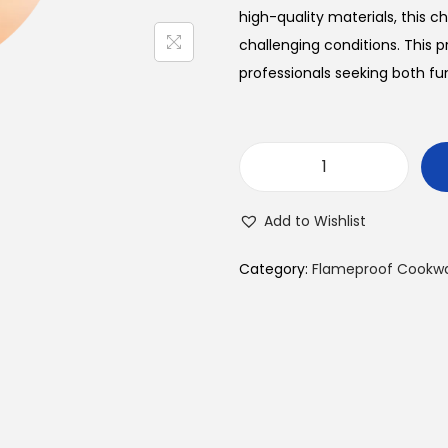
a
t
high-quality materials, this
l
challenging conditions. This 
p
r
professionals seeking both fun
r
i
i
c
V
e
i
E
w
s
Add to Wishlist
R
a
:
T
s
Category:
Flameproof Cookw
I
:
S
₹
G
4
l
9
.
a
5
s
.