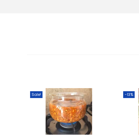
Sale!
-13%