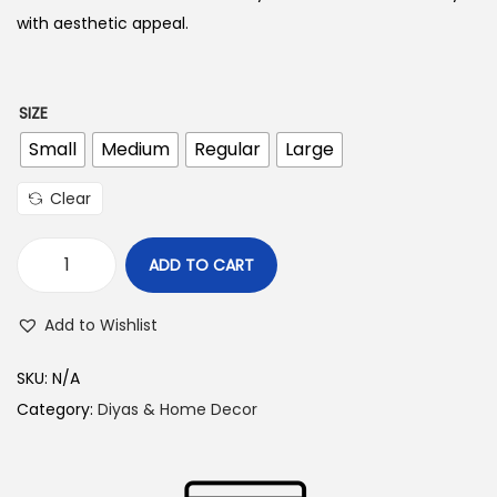
with aesthetic appeal.
6
4
5
SIZE
.
Small
Medium
Regular
Large
0
Clear
0
t
ADD TO CART
h
G
r
l
Add to Wishlist
o
a
u
s
SKU:
N/A
g
s
Category:
Diyas & Home Decor
h
A
k
1
h