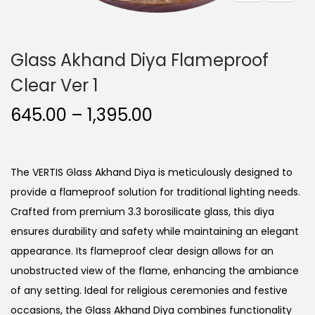
o
n
Glass Akhand Diya Flameproof
Clear Ver 1
P
645.00
–
1,395.00
r
i
c
The VERTIS Glass Akhand Diya is meticulously designed to
e
provide a flameproof solution for traditional lighting needs.
r
Crafted from premium 3.3 borosilicate glass, this diya
a
ensures durability and safety while maintaining an elegant
n
appearance. Its flameproof clear design allows for an
g
unobstructed view of the flame, enhancing the ambiance
e
of any setting. Ideal for religious ceremonies and festive
:
occasions, the Glass Akhand Diya combines functionality