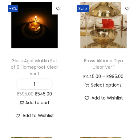
f
-8%
Sale!
C
l
e
a
r
V
Glass Agal Vilakku Set
Brass Akhand Diya
of 6 Flameproof Clear
Clear Ver 1
e
Ver 1
P
₹
445.00
–
₹
995.00
r
r
Select options
1
G
T
i
O
C
₹
595.00
₹
545.00
q
l
Add to Wishlist
h
c
r
u
Add to cart
u
a
i
e
i
r
a
s
Add to Wishlist
s
r
g
r
n
s
p
a
i
e
t
A
r
n
n
n
i